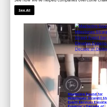
See how we’ve helped companies overcome challe
See All
Mastering Sound for
Milestones: Straight St
Event Services Elevate
Experior’s Decade of