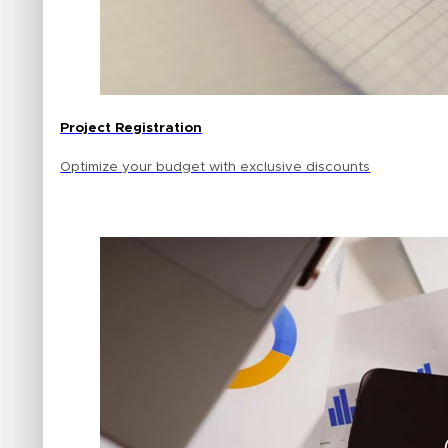
Project Registration
Optimize your budget with exclusive discounts