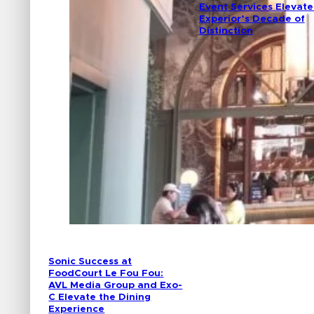
Event Services Elevate
Experior’s Decade of
Distinction
Sonic Success at
FoodCourt Le Fou Fou:
AVL Media Group and Exo-
C Elevate the Dining
Experience