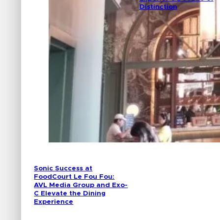
Distinction
Sonic Success at
FoodCourt Le Fou Fou:
AVL Media Group and Exo-
C Elevate the Dining
Experience