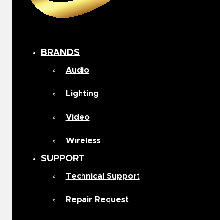
BRANDS
Audio
Lighting
Video
Wireless
SUPPORT
Technical Support
Repair Request