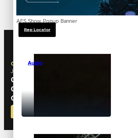
Explore how our brands can elevate your business
Canada.
AES Show Popup Banner
Rep Locator
AES Show
Audio
October 8 – 10 | New York, NY
Join us at our booth
#534
to discover the latest inn
0
Days
0
Hours
0
Minutes
0
Seconds
GET YOUR CODE FOR FREE BADGE NOW!