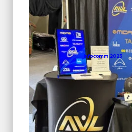
Infocomm 2025