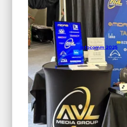
Infocomm 2025