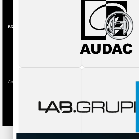
Trade Shows
BRANDS
Audio
Video
Copyright © 2024 AVL Media Group. All rights reserved.
Privacy Policy
Terms of Use