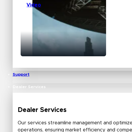
Video
Support
Dealer Services
Dealer Services
Our services streamline management and optimize
operations, ensuring market efficiency and compet