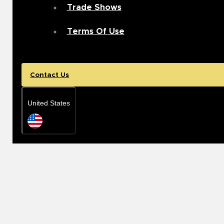
Trade Shows
Terms Of Use
Contact Us
United States
Rep Locator
United States