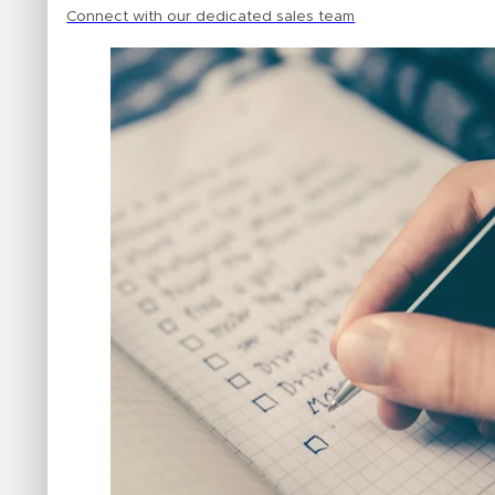
Connect with our dedicated sales team