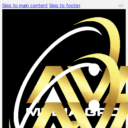
Skip to main content
Skip to footer