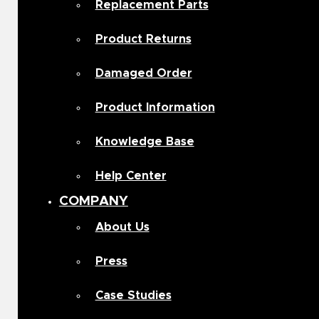
Replacement Parts
Product Returns
Damaged Order
Product Information
Knowledge Base
Help Center
COMPANY
About Us
Press
Case Studies