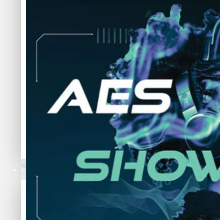
Industries
Industries