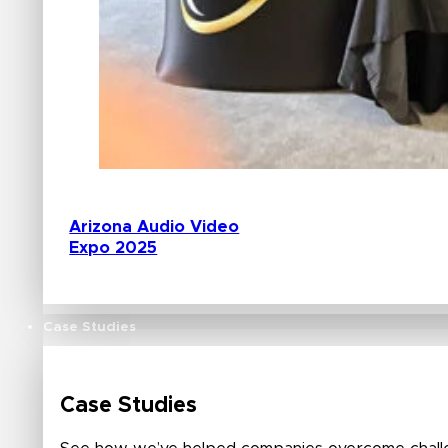
Arizona Audio Video
Expo 2025
Case Studies
Case Studies