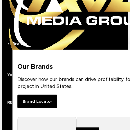
Brands
Our Brands
Your Premier North American Distribution Partner
Discover how our brands can drive profitability f
project in United States.
Brand Locator
RESOURCES
Rep Locator
Project Registration
Case Studies