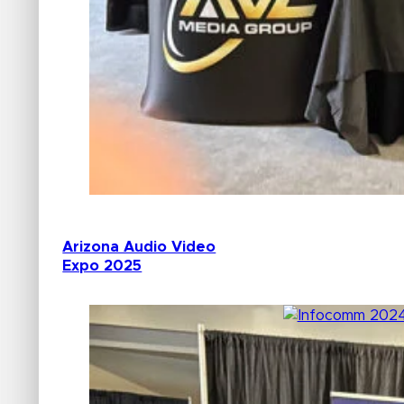
Arizona Audio Video
Expo 2025