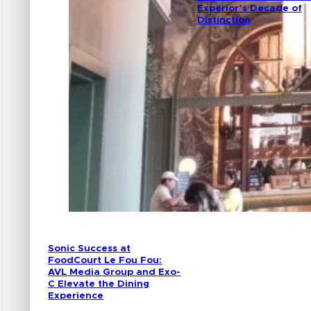
Experior’s Decade of
Distinction
Sonic Success at
FoodCourt Le Fou Fou:
AVL Media Group and Exo-
C Elevate the Dining
Experience