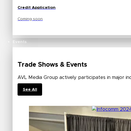
Credit Application
Coming soon
Events
Trade Shows & Events
AVL Media Group actively participates in major in
See All