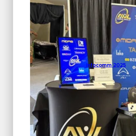
Infocomm 2025