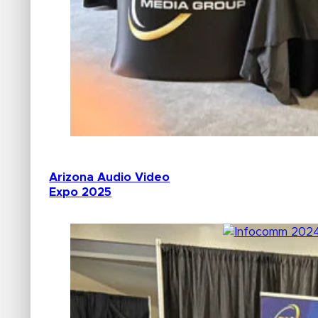
Arizona Audio Video
Expo 2025