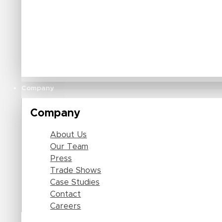
Company
Company
About Us
Our Team
Press
Trade Shows
Case Studies
Contact
Careers