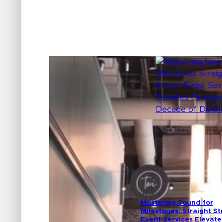
Mastering Sound for
Milestones: Straight St
Event Services Elevate