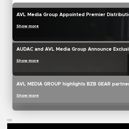
AVL Media Group Appointed Premier Distributi
Show more
AUDAC and AVL Media Group Announce Exclusive
Show more
AVL MEDIA GROUP highlights BZB GEAR partne
Show more