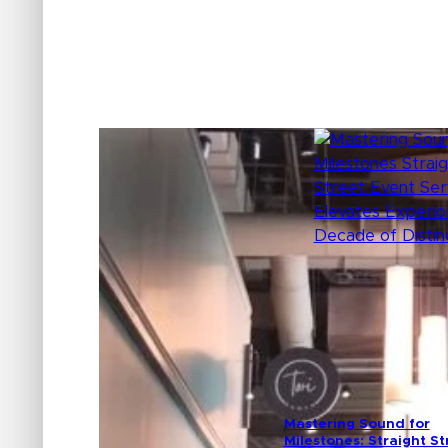
Mastering Sound for
Milestones: Straight St