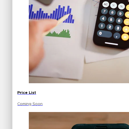
Price List
Coming Soon