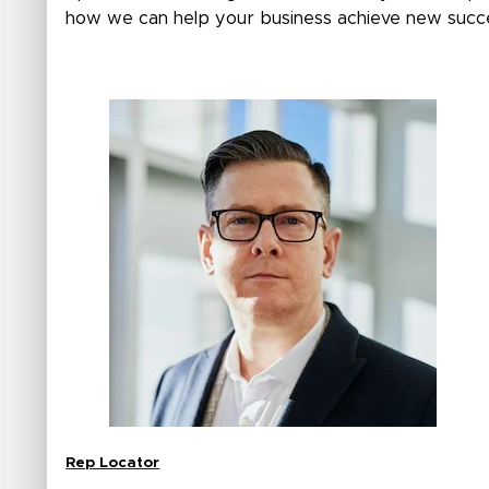
how we can help your business achieve new succ
Rep Locator